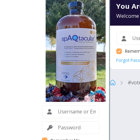
You Ar
Welcome 
Remem
Forgot Pas
#vot