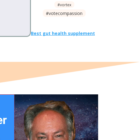
#vortex
#votecompassion
Best gut health supplement