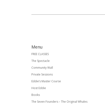
Menu
FREE CLASSES
The Spectacle
Community Wall
Private Sessions
Eddie’s Master Course
Host Eddie
Books
The Seven Founders – The Original Whales