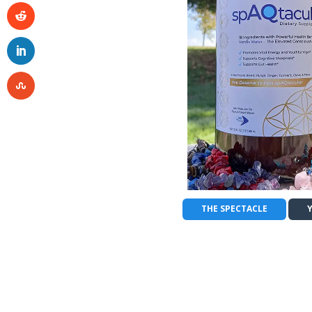
THE SPECTACLE