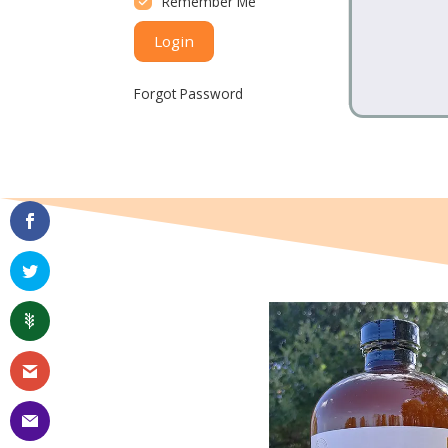
Remember Me
Login
Forgot Password