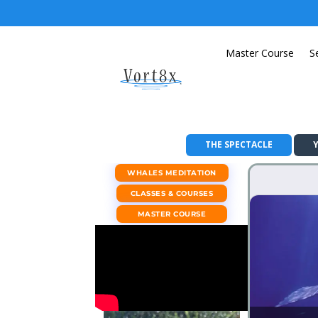
Master Course
S
THE SPECTACLE
WHALES MEDITATION
CLASSES & COURSES
MASTER COURSE