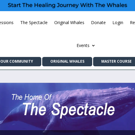
Start The Healing Journey With The Whales
essions
The Spectacle
Original Whales
Donate
Login
Re
Events
YOUR COMMUNITY
ORIGINAL WHALES
MASTER COURSE