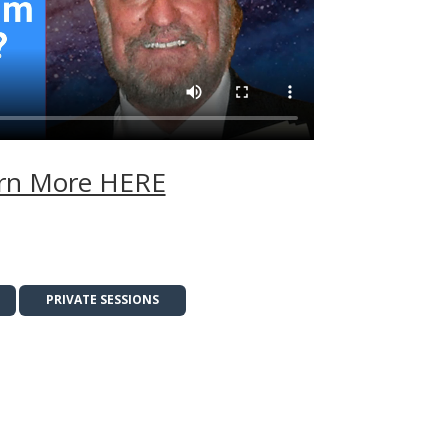
rn More HERE
PRIVATE SESSIONS