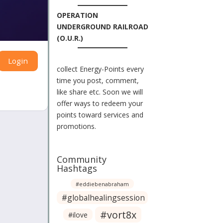
OPERATION
UNDERGROUND RAILROAD
(O.U.R.)
Login
collect Energy-Points every
time you post, comment,
like share etc. Soon we will
offer ways to redeem your
points toward services and
promotions.
Community
Hashtags
#eddiebenabraham
#globalhealingsession
#vort8x
#ilove