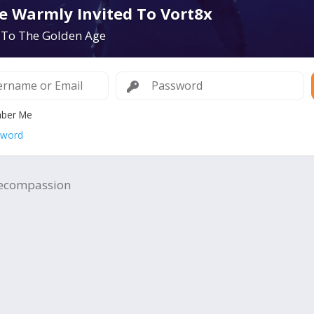
e Warmly Invited To Vort8x
To The Golden Age
ber Me
sword
ecompassion