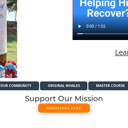
Lea
YOUR COMMUNITY
ORIGINAL WHALES
MASTER COURSE
Support Our Mission
DONATIONS PAGE