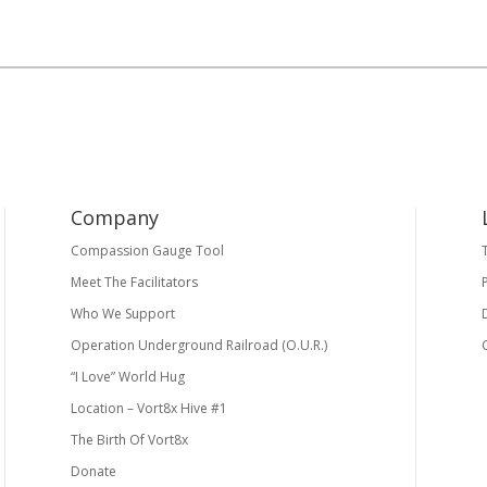
Company
Compassion Gauge Tool
Meet The Facilitators
Who We Support
Operation Underground Railroad (O.U.R.)
“I Love” World Hug
Location – Vort8x Hive #1
The Birth Of Vort8x
Donate