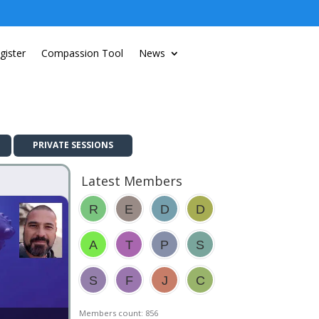
gister
Compassion Tool
News
PRIVATE SESSIONS
Latest Members
Members count: 856