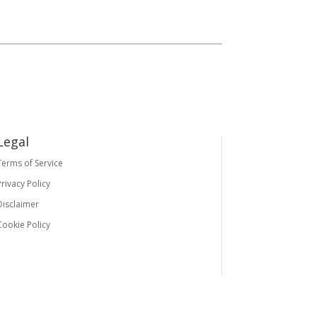
Legal
Terms of Service
Privacy Policy
Disclaimer
Cookie Policy