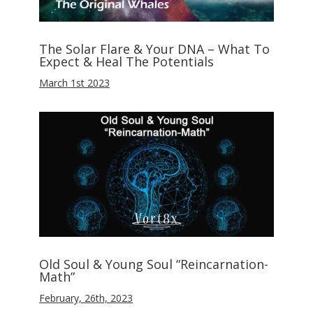
The Solar Flare & Your DNA – What To
Expect & Heal The Potentials
March 1st 2023
Old Soul & Young Soul “Reincarnation-
Math”
February, 26th, 2023