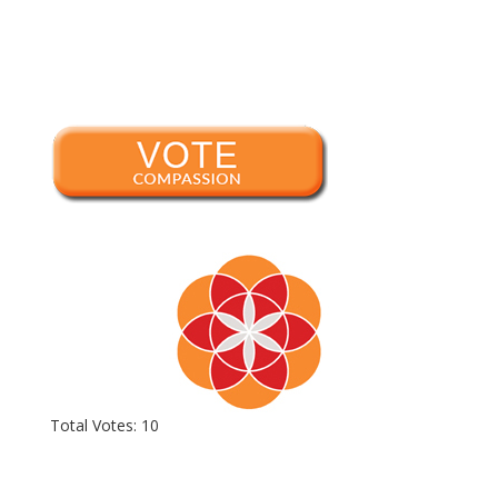
Total Votes: 10