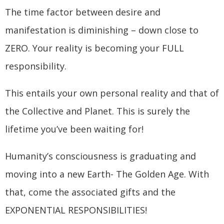
The time factor between desire and
manifestation is diminishing – down close to
ZERO. Your reality is becoming your FULL
responsibility.
This entails your own personal reality and that of
the Collective and Planet. This is surely the
lifetime you’ve been waiting for!
Humanity’s consciousness is graduating and
moving into a new Earth- The Golden Age. With
that, come the associated gifts and the
EXPONENTIAL RESPONSIBILITIES!