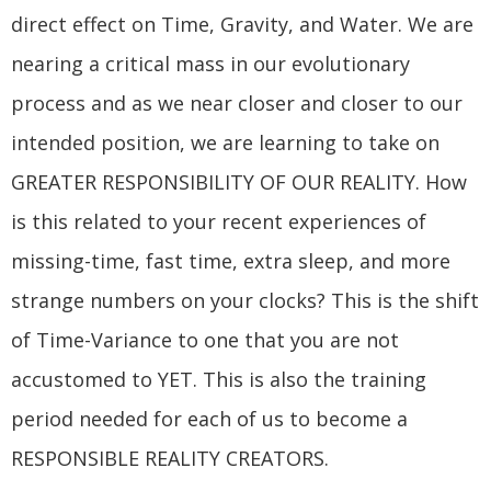
direct effect on Time, Gravity, and Water. We are
nearing a critical mass in our evolutionary
process and as we near closer and closer to our
intended position, we are learning to take on
GREATER RESPONSIBILITY OF OUR REALITY. How
is this related to your recent experiences of
missing-time, fast time, extra sleep, and more
strange numbers on your clocks? This is the shift
of Time-Variance to one that you are not
accustomed to YET. This is also the training
period needed for each of us to become a
RESPONSIBLE REALITY CREATORS.