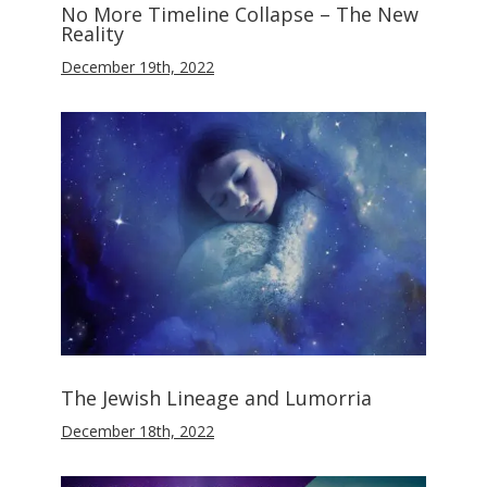
No More Timeline Collapse – The New
Reality
December 19th, 2022
The Jewish Lineage and Lumorria
December 18th, 2022