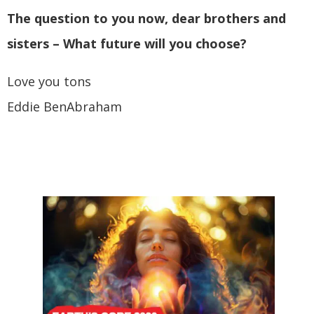
The question to you now, dear brothers and
sisters – What future will you choose?
Love you tons
Eddie BenAbraham