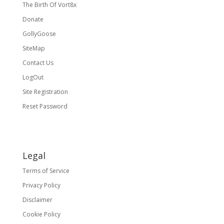
The Birth Of Vort8x
Donate
GollyGoose
SiteMap
Contact Us
LogOut
Site Registration
Reset Password
Legal
Terms of Service
Privacy Policy
Disclaimer
Cookie Policy