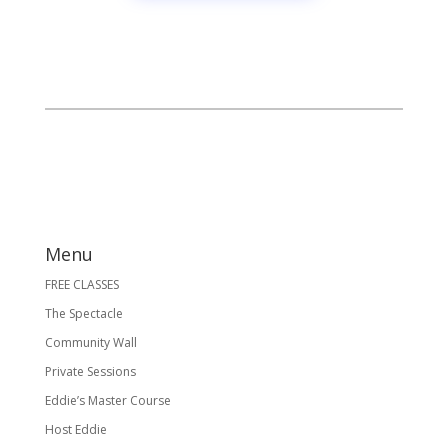
Menu
FREE CLASSES
The Spectacle
Community Wall
Private Sessions
Eddie’s Master Course
Host Eddie