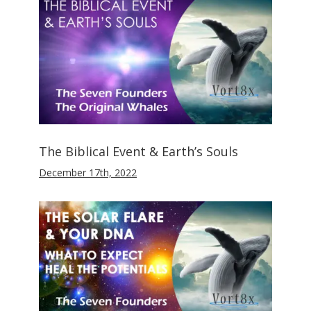
The Biblical Event & Earth’s Souls
December 17th, 2022