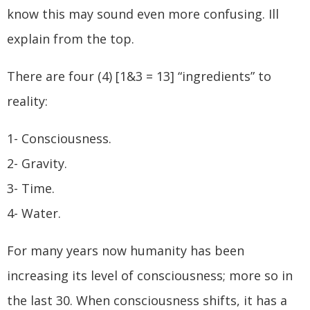
know this may sound even more confusing. Ill
explain from the top.
There are four (4) [1&3 = 13] “ingredients” to
reality:
1- Consciousness.
2- Gravity.
3- Time.
4- Water.
For many years now humanity has been
increasing its level of consciousness; more so in
the last 30. When consciousness shifts, it has a