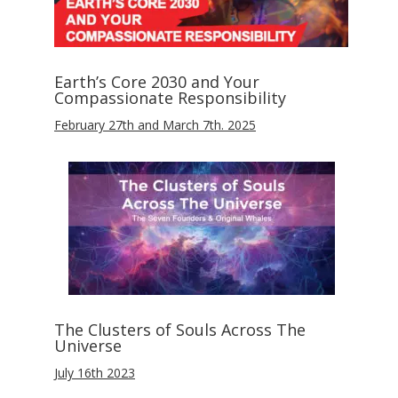
Earth’s Core 2030 and Your
Compassionate Responsibility
February 27th and March 7th. 2025
The Clusters of Souls Across The
Universe
July 16th 2023