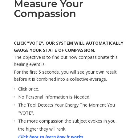
Measure Your
Compassion
CLICK "VOTE", OUR SYSTEM WILL AUTOMATICALLY
GAUGE YOUR STATE OF COMPASSION.
The objective is to find out how compassionate this
healing event is.
For the first 5 seconds, you will see your own result
before it is combined into a collective-average.
Click once.
No Personal Information is Needed.
The Tool Detects Your Energy The Moment You
"VOTE".
The more compassion the subject evokes in you,
the higher they will rank.
Click here to learn how it works