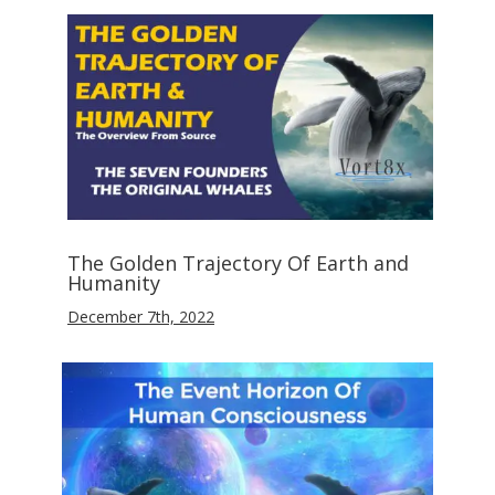
The Golden Trajectory Of Earth and
Humanity
December 7th, 2022