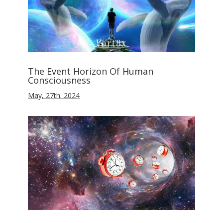
The Event Horizon Of Human
Consciousness
May, 27th. 2024