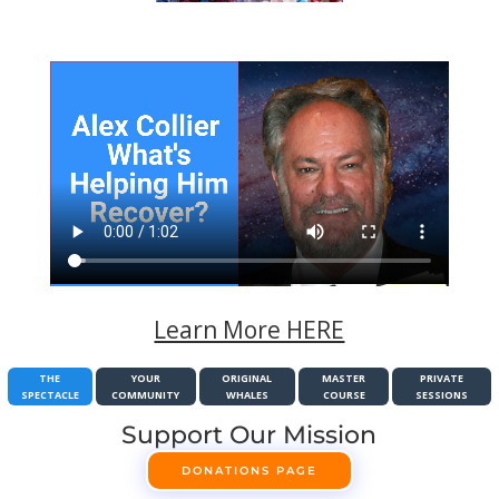
Learn More HERE
THE
YOUR
ORIGINAL
MASTER
PRIVATE
SPECTACLE
COMMUNITY
WHALES
COURSE
SESSIONS
Support Our Mission
DONATIONS PAGE