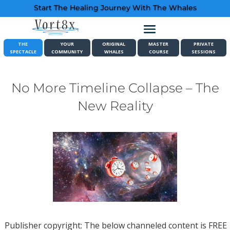
Start The Healing Journey With The Whales
THE
YOUR
ORIGINAL
MASTER
PRIVATE
SPECTACLE
COMMUNITY
WHALES
COURSE
SESSIONS
No More Timeline Collapse – The
New Reality
Publisher copyright: The below channeled content is FREE