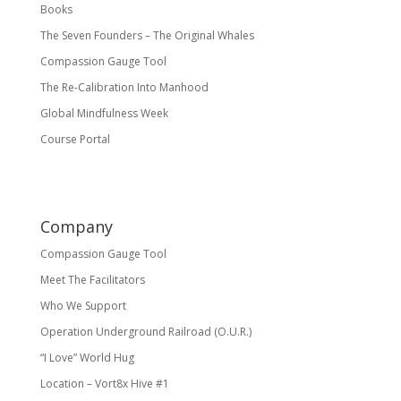
Books
The Seven Founders – The Original Whales
Compassion Gauge Tool
The Re-Calibration Into Manhood
Global Mindfulness Week
Course Portal
Company
Compassion Gauge Tool
Meet The Facilitators
Who We Support
Operation Underground Railroad (O.U.R.)
“I Love” World Hug
Location – Vort8x Hive #1