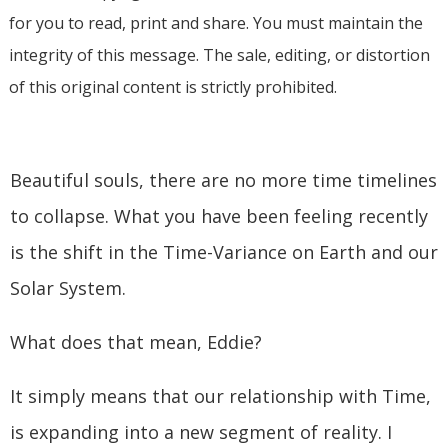
for you to read, print and share. You must maintain the
integrity of this message. The sale, editing, or distortion
of this original content is strictly prohibited.
Beautiful souls, there are no more time timelines
to collapse. What you have been feeling recently
is the shift in the Time-Variance on Earth and our
Solar System.
What does that mean, Eddie?
It simply means that our relationship with Time,
is expanding into a new segment of reality. I