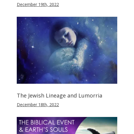
December 19th, 2022
The Jewish Lineage and Lumorria
December 18th, 2022