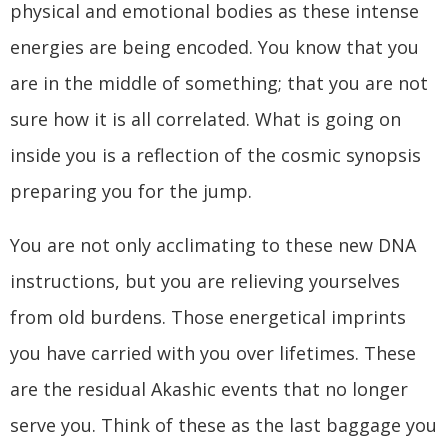
physical and emotional bodies as these intense
energies are being encoded. You know that you
are in the middle of something; that you are not
sure how it is all correlated. What is going on
inside you is a reflection of the cosmic synopsis
preparing you for the jump.
You are not only acclimating to these new DNA
instructions, but you are relieving yourselves
from old burdens. Those energetical imprints
you have carried with you over lifetimes. These
are the residual Akashic events that no longer
serve you. Think of these as the last baggage you