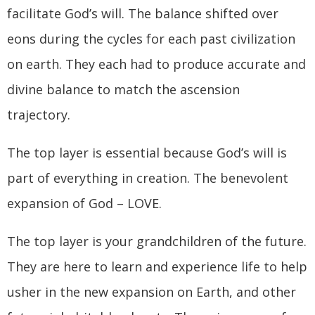
facilitate God’s will. The balance shifted over
eons during the cycles for each past civilization
on earth. They each had to produce accurate and
divine balance to match the ascension
trajectory.
The top layer is essential because God’s will is
part of everything in creation. The benevolent
expansion of God – LOVE.
The top layer is your grandchildren of the future.
They are here to learn and experience life to help
usher in the new expansion on Earth, and other