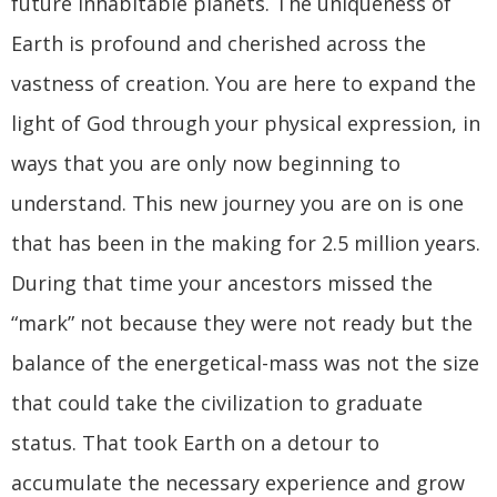
future inhabitable planets. The uniqueness of
Earth is profound and cherished across the
vastness of creation. You are here to expand the
light of God through your physical expression, in
ways that you are only now beginning to
understand. This new journey you are on is one
that has been in the making for 2.5 million years.
During that time your ancestors missed the
“mark” not because they were not ready but the
balance of the energetical-mass was not the size
that could take the civilization to graduate
status. That took Earth on a detour to
accumulate the necessary experience and grow