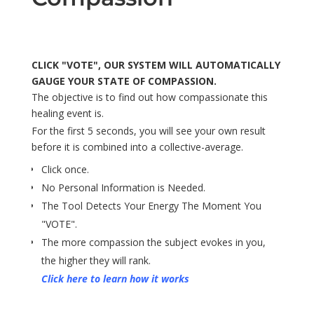
CLICK "VOTE", OUR SYSTEM WILL AUTOMATICALLY
GAUGE YOUR STATE OF COMPASSION.
The objective is to find out how compassionate this
healing event is.
For the first 5 seconds, you will see your own result
before it is combined into a collective-average.
Click once.
No Personal Information is Needed.
The Tool Detects Your Energy The Moment You
"VOTE".
The more compassion the subject evokes in you,
the higher they will rank.
Click here to learn how it works