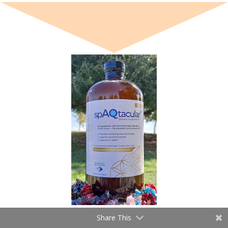
Share This