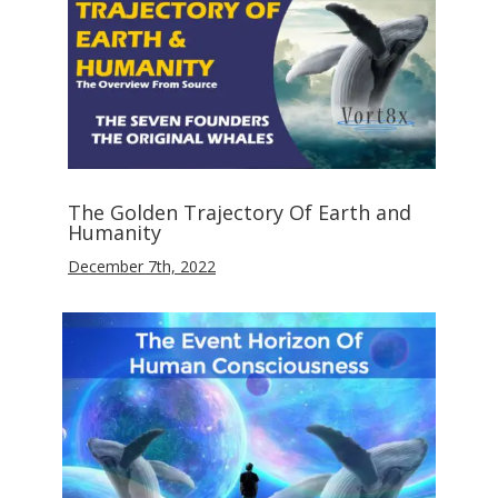
The Golden Trajectory Of Earth and
Humanity
December 7th, 2022