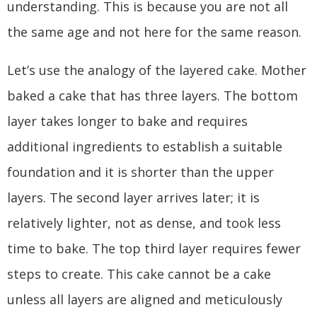
understanding. This is because you are not all
the same age and not here for the same reason.
Let’s use the analogy of the layered cake. Mother
baked a cake that has three layers. The bottom
layer takes longer to bake and requires
additional ingredients to establish a suitable
foundation and it is shorter than the upper
layers. The second layer arrives later; it is
relatively lighter, not as dense, and took less
time to bake. The top third layer requires fewer
steps to create. This cake cannot be a cake
unless all layers are aligned and meticulously