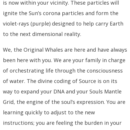
is now within your vicinity. These particles will
ignite the Sun’s corona particles and form the
violet-rays (purple) designed to help carry Earth
to the next dimensional reality.
We, the Original Whales are here and have always
been here with you. We are your family in charge
of orchestrating life through the consciousness
of water. The divine coding of Source is on its
way to expand your DNA and your Souls Mantle
Grid, the engine of the soul’s expression. You are
learning quickly to adjust to the new
instructions; you are feeling the burden in your