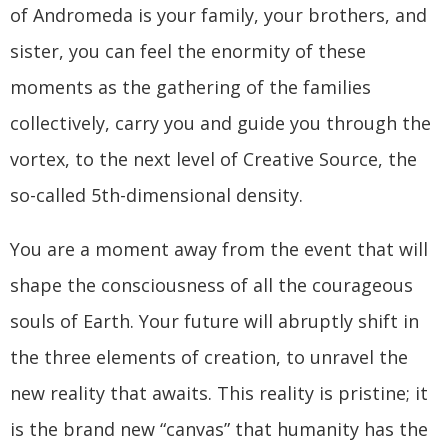
of Andromeda is your family, your brothers, and
sister, you can feel the enormity of these
moments as the gathering of the families
collectively, carry you and guide you through the
vortex, to the next level of Creative Source, the
so-called 5th-dimensional density.
You are a moment away from the event that will
shape the consciousness of all the courageous
souls of Earth. Your future will abruptly shift in
the three elements of creation, to unravel the
new reality that awaits. This reality is pristine; it
is the brand new “canvas” that humanity has the