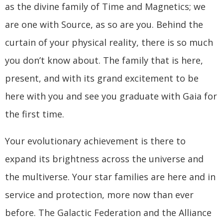
as the divine family of Time and Magnetics; we
are one with Source, as so are you. Behind the
curtain of your physical reality, there is so much
you don’t know about. The family that is here,
present, and with its grand excitement to be
here with you and see you graduate with Gaia for
the first time.
Your evolutionary achievement is there to
expand its brightness across the universe and
the multiverse. Your star families are here and in
service and protection, more now than ever
before. The Galactic Federation and the Alliance