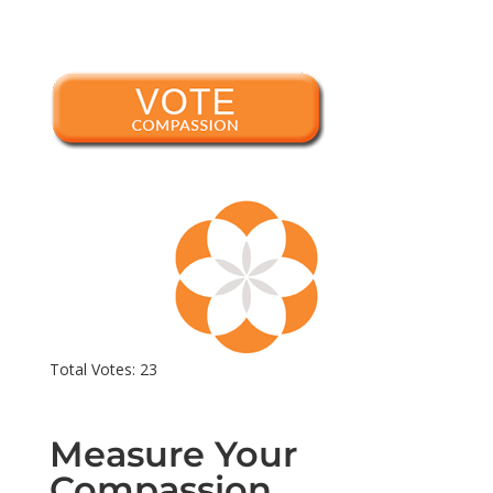
Total Votes: 23
Measure Your
Compassion