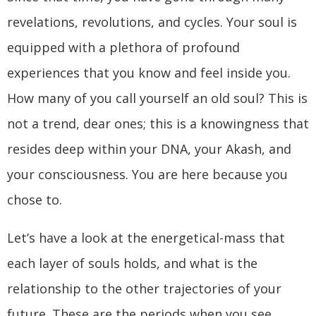
revelations, revolutions, and cycles. Your soul is
equipped with a plethora of profound
experiences that you know and feel inside you.
How many of you call yourself an old soul? This is
not a trend, dear ones; this is a knowingness that
resides deep within your DNA, your Akash, and
your consciousness. You are here because you
chose to.
Let’s have a look at the energetical-mass that
each layer of souls holds, and what is the
relationship to the other trajectories of your
future. These are the periods when you see