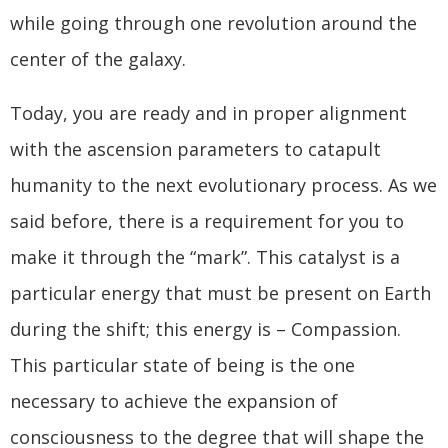
while going through one revolution around the
center of the galaxy.
Today, you are ready and in proper alignment
with the ascension parameters to catapult
humanity to the next evolutionary process. As we
said before, there is a requirement for you to
make it through the “mark”. This catalyst is a
particular energy that must be present on Earth
during the shift; this energy is – Compassion.
This particular state of being is the one
necessary to achieve the expansion of
consciousness to the degree that will shape the