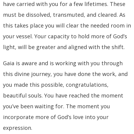
have carried with you for a few lifetimes. These
must be dissolved, transmuted, and cleared. As
this takes place you will clear the needed room in
your vessel. Your capacity to hold more of God’s
light, will be greater and aligned with the shift.
Gaia is aware and is working with you through
this divine journey, you have done the work, and
you made this possible, congratulations,
beautiful souls. You have reached the moment
you’ve been waiting for. The moment you
incorporate more of God’s love into your
expression.