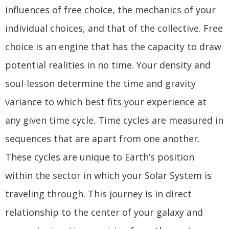
influences of free choice, the mechanics of your
individual choices, and that of the collective. Free
choice is an engine that has the capacity to draw
potential realities in no time. Your density and
soul-lesson determine the time and gravity
variance to which best fits your experience at
any given time cycle. Time cycles are measured in
sequences that are apart from one another.
These cycles are unique to Earth’s position
within the sector in which your Solar System is
traveling through. This journey is in direct
relationship to the center of your galaxy and