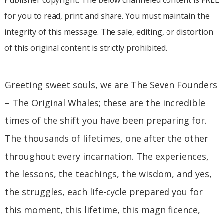
for you to read, print and share. You must maintain the
integrity of this message. The sale, editing, or distortion
of this original content is strictly prohibited.
Greeting sweet souls, we are The Seven Founders
– The Original Whales; these are the incredible
times of the shift you have been preparing for.
The thousands of lifetimes, one after the other
throughout every incarnation. The experiences,
the lessons, the teachings, the wisdom, and yes,
the struggles, each life-cycle prepared you for
this moment, this lifetime, this magnificence,