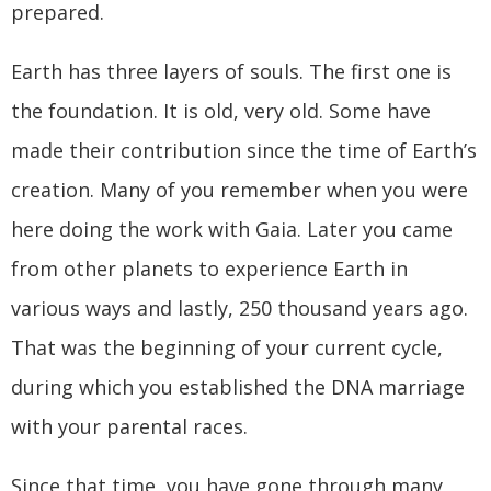
prepared.
Earth has three layers of souls. The first one is
the foundation. It is old, very old. Some have
made their contribution since the time of Earth’s
creation. Many of you remember when you were
here doing the work with Gaia. Later you came
from other planets to experience Earth in
various ways and lastly, 250 thousand years ago.
That was the beginning of your current cycle,
during which you established the DNA marriage
with your parental races.
Since that time, you have gone through many