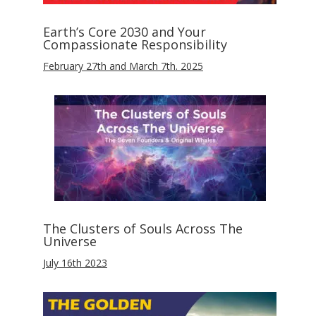
Earth’s Core 2030 and Your
Compassionate Responsibility
February 27th and March 7th. 2025
The Clusters of Souls Across The
Universe
July 16th 2023