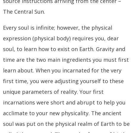
source instructions arriving from the center –
The Central Sun.
Every soul is infinite; however, the physical
expression (physical body) requires you, dear
soul, to learn how to exist on Earth. Gravity and
time are the two main ingredients you must first
learn about. When you incarnated for the very
first time, you were adjusting yourself to these
unique parameters of reality. Your first
incarnations were short and abrupt to help you
acclimate to your new physicality. The ancient
soul was put on the physical realm of Earth to be