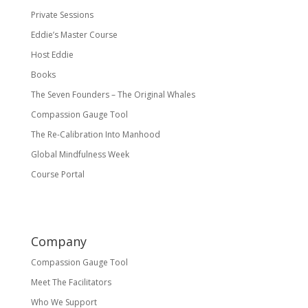
Private Sessions
Eddie’s Master Course
Host Eddie
Books
The Seven Founders – The Original Whales
Compassion Gauge Tool
The Re-Calibration Into Manhood
Global Mindfulness Week
Course Portal
Company
Compassion Gauge Tool
Meet The Facilitators
Who We Support