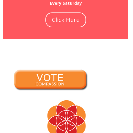
Every Saturday
Click Here