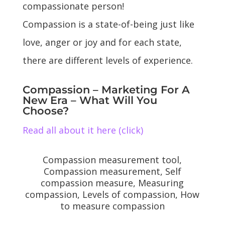
compassionate person!
Compassion is a state-of-being just like
love, anger or joy and for each state,
there are different levels of experience.
Compassion – Marketing For A
New Era – What Will You
Choose?
Read all about it here (click)
Compassion measurement tool,
Compassion measurement, Self
compassion measure, Measuring
compassion, Levels of compassion, How
to measure compassion