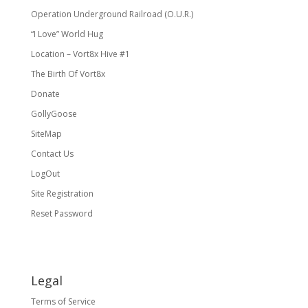
Operation Underground Railroad (O.U.R.)
“I Love” World Hug
Location – Vort8x Hive #1
The Birth Of Vort8x
Donate
GollyGoose
SiteMap
Contact Us
LogOut
Site Registration
Reset Password
Legal
Terms of Service