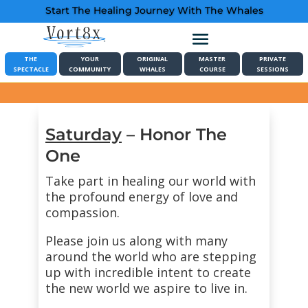
Start The Healing Journey With The Whales
THE
YOUR
ORIGINAL
MASTER
PRIVATE
SPECTACLE
COMMUNITY
WHALES
COURSE
SESSIONS
Saturday
– Honor The
One
Take part in healing our world with
the profound energy of love and
compassion.
Please join us along with many
around the world who are stepping
up with incredible intent to create
the new world we aspire to live in.