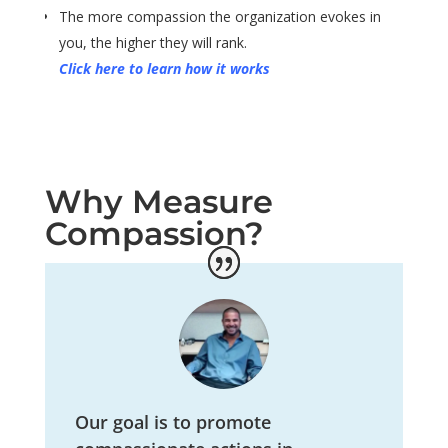
The more compassion the organization evokes in
you, the higher they will rank.
Click here to learn how it works
Why Measure
Compassion?
Our goal is to promote