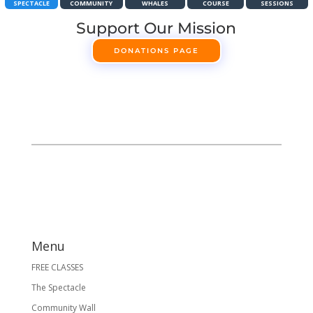
SPECTACLE
COMMUNITY
WHALES
COURSE
SESSIONS
Support Our Mission
DONATIONS PAGE
Menu
FREE CLASSES
The Spectacle
Community Wall