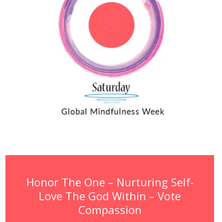
Honor The One – Nurturing Self-
Love The God Within – Vote
Compassion