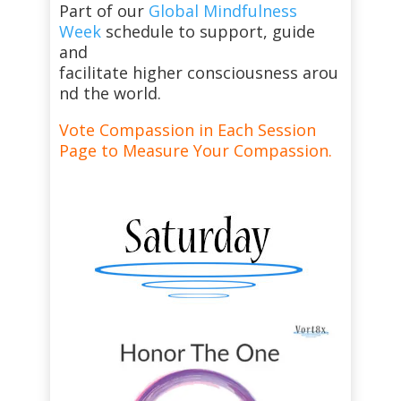
Part of our
Global Mindfulness
Week
schedule to support, guide
and
facilitate higher consciousness arou
nd the world.
Vote Compassion in Each Session
Page to Measure Your Compassion.