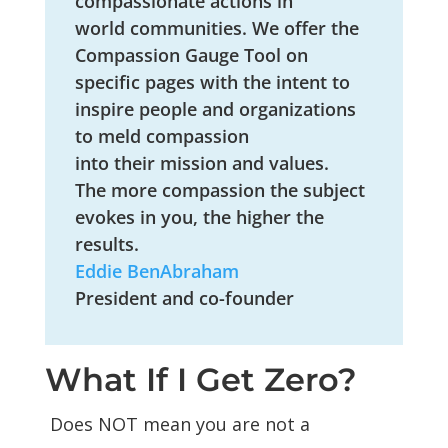
compassionate actions in
world
communities
. We offer the
Compassion Gauge Tool on
specific pages with the intent to
inspire people and organizations
to meld compassion
into
their
mission and values.
The more compassion the subject
evokes in you, the higher the
results.
Eddie BenAbraham
President and co-founder
What If I Get Zero?
Does NOT mean you are not a