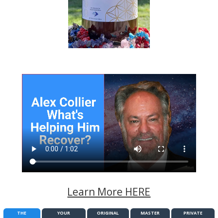
Learn More HERE
THE
YOUR
ORIGINAL
MASTER
PRIVATE