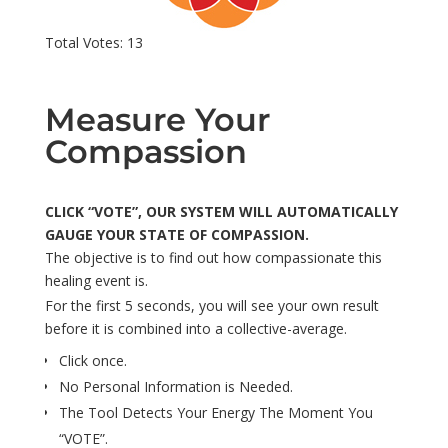
Total Votes: 13
Measure Your
Compassion
CLICK “VOTE”, OUR SYSTEM WILL AUTOMATICALLY
GAUGE YOUR STATE OF COMPASSION.
The objective is to find out how compassionate this
healing event is.
For the first 5 seconds, you will see your own result
before it is combined into a collective-average.
Click once.
No Personal Information is Needed.
The Tool Detects Your Energy The Moment You
“VOTE”.