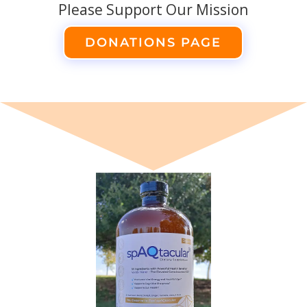
Please Support Our Mission
DONATIONS PAGE