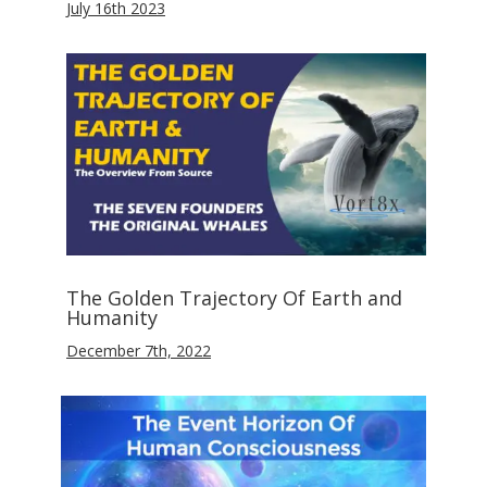
July 16th 2023
The Golden Trajectory Of Earth and
Humanity
December 7th, 2022