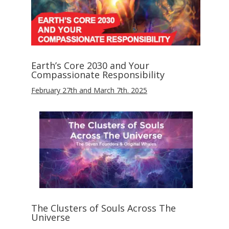
Earth’s Core 2030 and Your
Compassionate Responsibility
February 27th and March 7th. 2025
The Clusters of Souls Across The
Universe