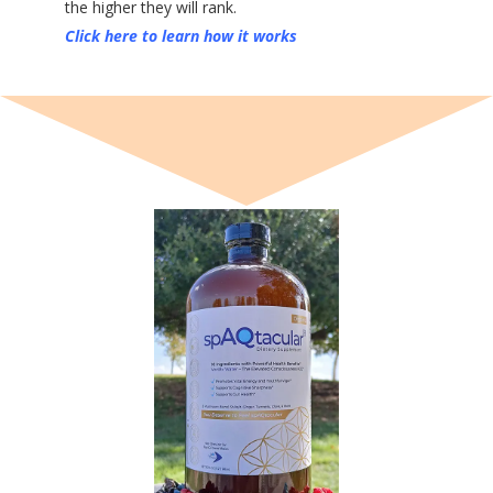
the higher they will rank.
Click here to learn how it works