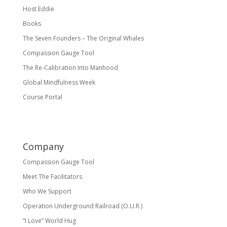
Host Eddie
Books
The Seven Founders – The Original Whales
Compassion Gauge Tool
The Re-Calibration Into Manhood
Global Mindfulness Week
Course Portal
Company
Compassion Gauge Tool
Meet The Facilitators
Who We Support
Operation Underground Railroad (O.U.R.)
“I Love” World Hug