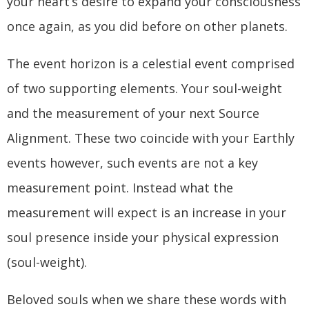
your heart’s desire to expand your consciousness
once again, as you did before on other planets.
The event horizon is a celestial event comprised
of two supporting elements. Your soul-weight
and the measurement of your next Source
Alignment. These two coincide with your Earthly
events however, such events are not a key
measurement point. Instead what the
measurement will expect is an increase in your
soul presence inside your physical expression
(soul-weight).
Beloved souls when we share these words with