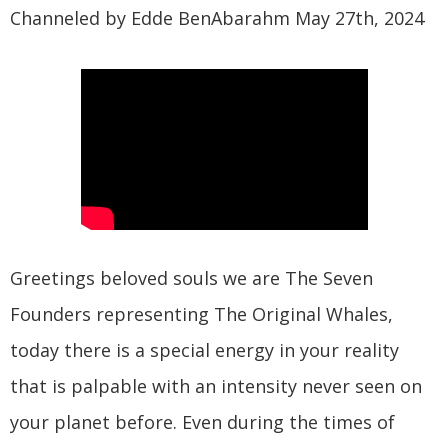
Channeled by Edde BenAbarahm May 27th, 2024
Greetings beloved souls we are The Seven
Founders representing The Original Whales,
today there is a special energy in your reality
that is palpable with an intensity never seen on
your planet before. Even during the times of