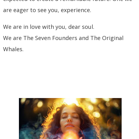
are eager to see you, experience.
We are in love with you, dear soul.
We are The Seven Founders and The Original
Whales.