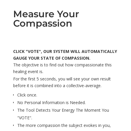
Measure Your
Compassion
CLICK "VOTE", OUR SYSTEM WILL AUTOMATICALLY
GAUGE YOUR STATE OF COMPASSION.
The objective is to find out how compassionate this
healing event is.
For the first 5 seconds, you will see your own result
before it is combined into a collective-average.
Click once.
No Personal Information is Needed.
The Tool Detects Your Energy The Moment You
"VOTE".
The more compassion the subject evokes in you,