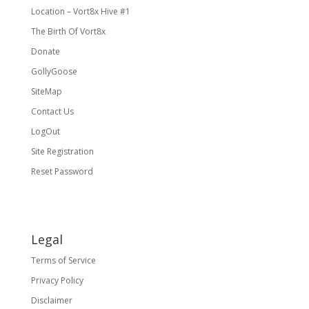
Location – Vort8x Hive #1
The Birth Of Vort8x
Donate
GollyGoose
SiteMap
Contact Us
LogOut
Site Registration
Reset Password
Legal
Terms of Service
Privacy Policy
Disclaimer