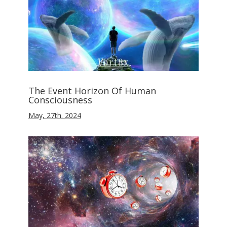
The Event Horizon Of Human
Consciousness
May, 27th. 2024