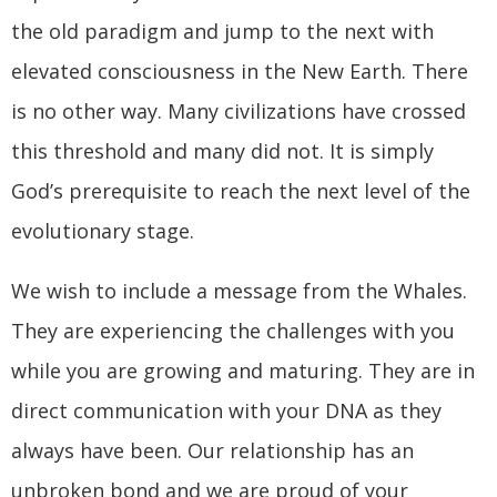
the old paradigm and jump to the next with
elevated consciousness in the New Earth. There
is no other way. Many civilizations have crossed
this threshold and many did not. It is simply
God’s prerequisite to reach the next level of the
evolutionary stage.
We wish to include a message from the Whales.
They are experiencing the challenges with you
while you are growing and maturing. They are in
direct communication with your DNA as they
always have been. Our relationship has an
unbroken bond and we are proud of your