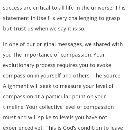
success are critical to all life in the universe. This
statement in itself is very challenging to grasp
but trust us when we say it is so.
In one of our original messages, we shared with
you the importance of compassion. Your
evolutionary process requires you to evoke
compassion in yourself and others. The Source
Alignment will seek to measure your level of
compassion at a particular point on your
timeline. Your collective level of compassion
must and will spike to levels you have not
experienced yet. This is God’s condition to leave