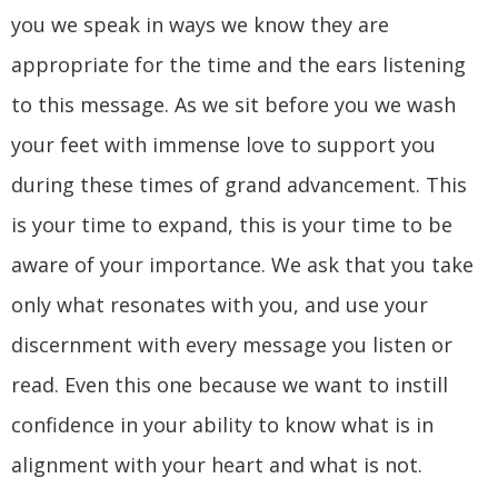
you we speak in ways we know they are
appropriate for the time and the ears listening
to this message. As we sit before you we wash
your feet with immense love to support you
during these times of grand advancement. This
is your time to expand, this is your time to be
aware of your importance. We ask that you take
only what resonates with you, and use your
discernment with every message you listen or
read. Even this one because we want to instill
confidence in your ability to know what is in
alignment with your heart and what is not.