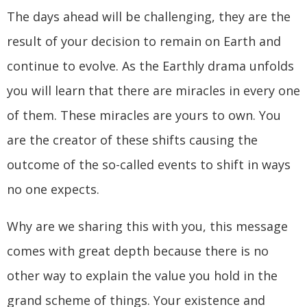
The days ahead will be challenging, they are the
result of your decision to remain on Earth and
continue to evolve. As the Earthly drama unfolds
you will learn that there are miracles in every one
of them. These miracles are yours to own. You
are the creator of these shifts causing the
outcome of the so-called events to shift in ways
no one expects.
Why are we sharing this with you, this message
comes with great depth because there is no
other way to explain the value you hold in the
grand scheme of things. Your existence and