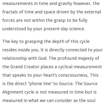
measurements in time and gravity however, the
fractals of time and space driven by the external
forces are not within the grasp to be fully
understood by your present-day science.
The key to grasping the depth of this cycle
resides inside you. It is directly connected to your
relationship with God. The profound majesty of
the Grand Creator places a cyclical measurement
that speaks to your heart’s consciousness, This
is the direct “phone line” to Source. The Source
Alignment cycle is not measured in time but is
measured in what we can consider as the soul