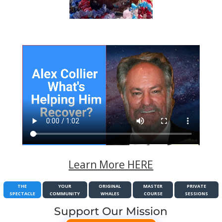
Learn More HERE
THE
YOUR
ORIGINAL
MASTER
PRIVATE
SPECTACLE
COMMUNITY
WHALES
COURSE
SESSIONS
Support Our Mission