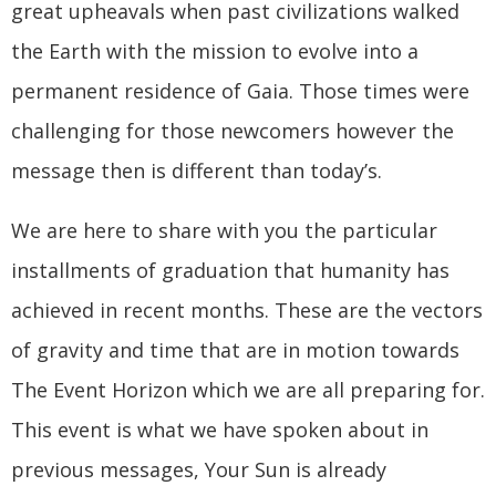
great upheavals when past civilizations walked
the Earth with the mission to evolve into a
permanent residence of Gaia. Those times were
challenging for those newcomers however the
message then is different than today’s.
We are here to share with you the particular
installments of graduation that humanity has
achieved in recent months. These are the vectors
of gravity and time that are in motion towards
The Event Horizon which we are all preparing for.
This event is what we have spoken about in
previous messages, Your Sun is already