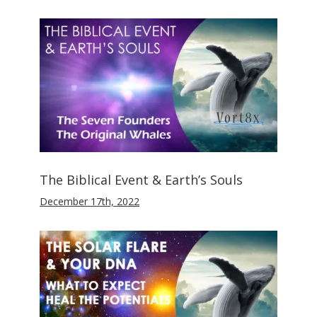
The Biblical Event & Earth’s Souls
December 17th, 2022