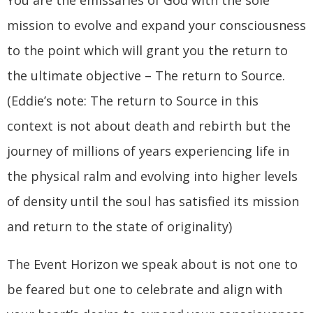
You are the emissaries of God with the sole
mission to evolve and expand your consciousness
to the point which will grant you the return to
the ultimate objective – The return to Source.
(Eddie’s note: The return to Source in this
context is not about death and rebirth but the
journey of millions of years experiencing life in
the physical ralm and evolving into higher levels
of density until the soul has satisfied its mission
and return to the state of originality)
The Event Horizon we speak about is not one to
be feared but one to celebrate and align with