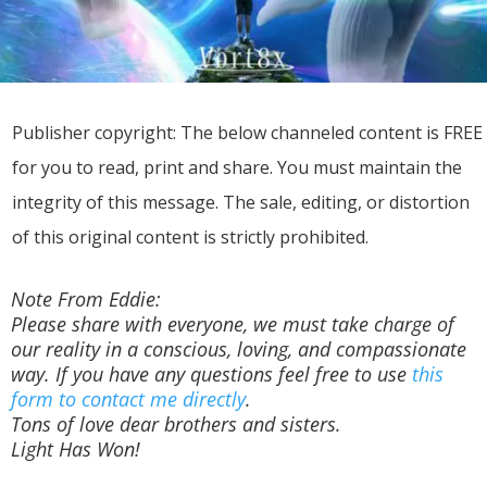
Publisher copyright: The below channeled content is FREE
for you to read, print and share. You must maintain the
integrity of this message. The sale, editing, or distortion
of this original content is strictly prohibited.
Note From Eddie:
Please share with everyone, we must take charge of
our reality in a conscious, loving, and compassionate
way. If you have any questions feel free to use
this
form to contact me directly
.
Tons of love dear brothers and sisters.
Light Has Won!