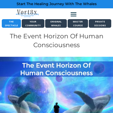
Start The Healing Journey With The Whales
THE
YOUR
ORIGINAL
MASTER
PRIVATE
SPECTACLE
COMMUNITY
WHALES
COURSE
SESSIONS
The Event Horizon Of Human
Consciousness