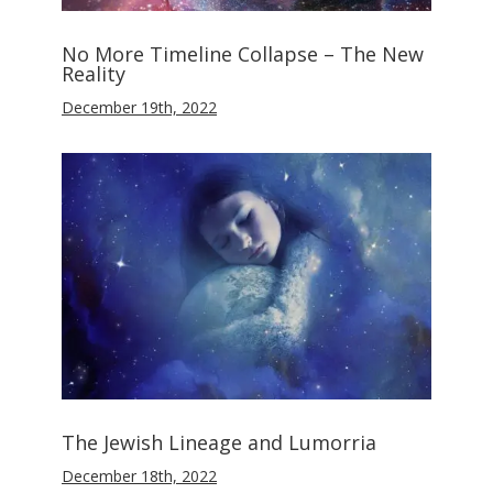
No More Timeline Collapse – The New
Reality
December 19th, 2022
The Jewish Lineage and Lumorria
December 18th, 2022