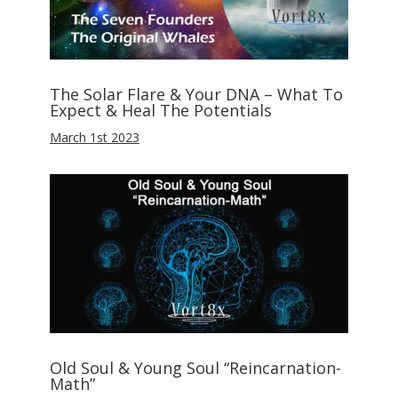
The Solar Flare & Your DNA – What To
Expect & Heal The Potentials
March 1st 2023
Old Soul & Young Soul “Reincarnation-
Math”