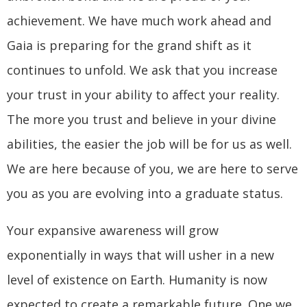
achievement. We have much work ahead and
Gaia is preparing for the grand shift as it
continues to unfold. We ask that you increase
your trust in your ability to affect your reality.
The more you trust and believe in your divine
abilities, the easier the job will be for us as well.
We are here because of you, we are here to serve
you as you are evolving into a graduate status.
Your expansive awareness will grow
exponentially in ways that will usher in a new
level of existence on Earth. Humanity is now
expected to create a remarkable future. One we