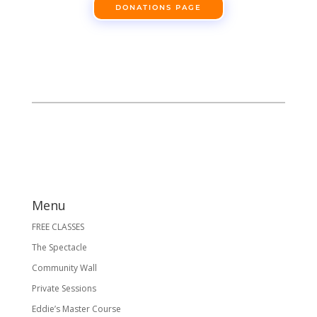
DONATIONS PAGE
Menu
FREE CLASSES
The Spectacle
Community Wall
Private Sessions
Eddie’s Master Course