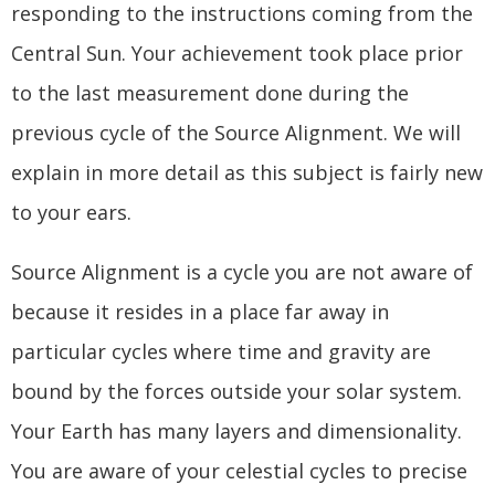
responding to the instructions coming from the
Central Sun. Your achievement took place prior
to the last measurement done during the
previous cycle of the Source Alignment. We will
explain in more detail as this subject is fairly new
to your ears.
Source Alignment is a cycle you are not aware of
because it resides in a place far away in
particular cycles where time and gravity are
bound by the forces outside your solar system.
Your Earth has many layers and dimensionality.
You are aware of your celestial cycles to precise