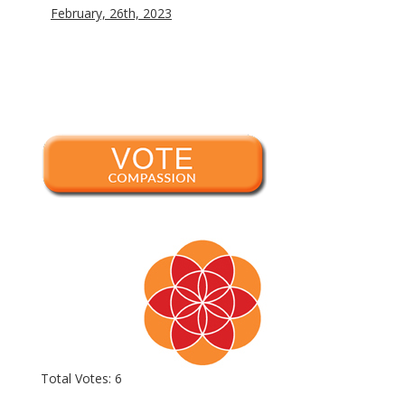
February, 26th, 2023
Total Votes: 6