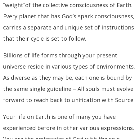
“weight”of the collective consciousness of Earth.
Every planet that has God’s spark consciousness,
carries a separate and unique set of instructions
that their cycle is set to follow.
Billions of life forms through your present
universe reside in various types of environments.
As diverse as they may be, each one is bound by
the same single guideline – All souls must evolve
forward to reach back to unification with Source.
Your life on Earth is one of many you have
experienced before in other various expressions.